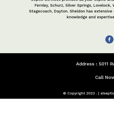
Fernley, Schurz, Silver Springs, Lovelock
Stagecoach, Dayton. Sheldon has extensive
knowledge and expertise 
Address : 5011 
Call No
© Copyright 2023 . | a1sep