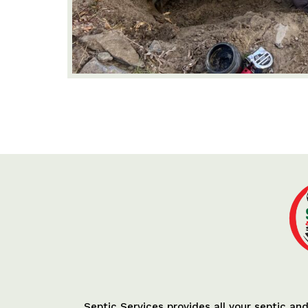
Septic Services provides all your septic an